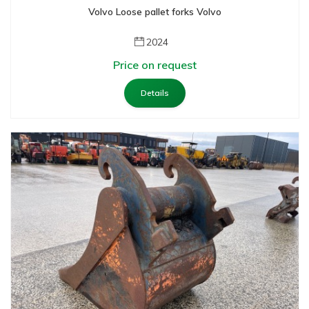
Volvo Loose pallet forks Volvo
2024
Price on request
Details