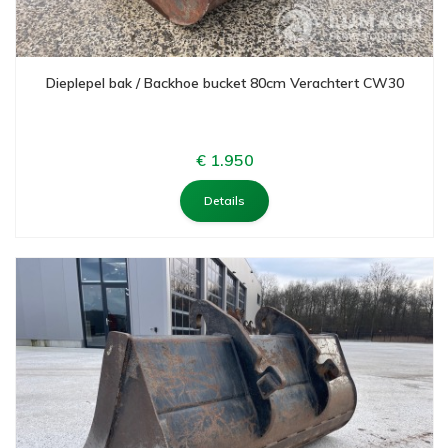
Dieplepel bak / Backhoe bucket 80cm Verachtert CW30
€ 1.950
Details