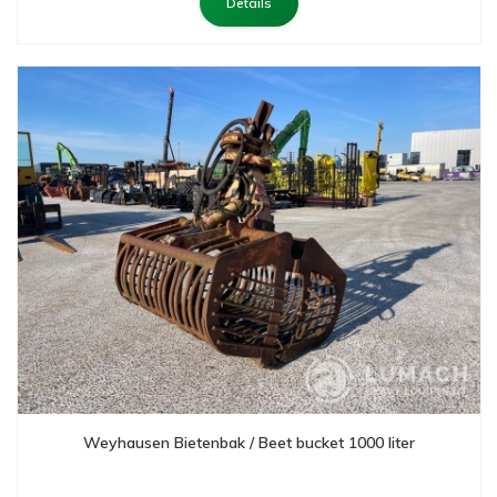
Details
Weyhausen Bietenbak / Beet bucket 1000 liter