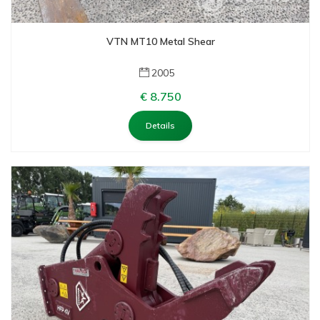
Saes
Saphir
VTN MT10 Metal Shear
Spartan
Timberjack
2005
Trelleborg
€ 8.750
Trevibenne
Details
Van Den Heuvel
Verachert
Verachtert
Volvo
Volvo
VTN
Weyhausen