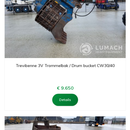
Trevibenne 3V Trommelbak / Drum bucket CW30/40
€ 9.650
Details