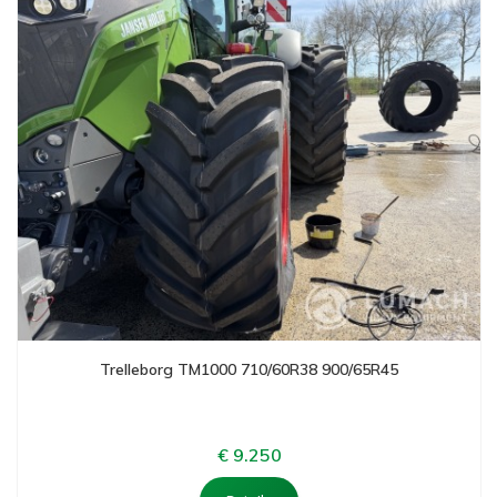
Trelleborg TM1000 710/60R38 900/65R45
€ 9.250