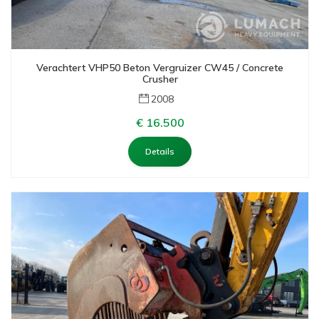
Verachtert VHP50 Beton Vergruizer CW45 / Concrete
Crusher
2008
€ 16.500
Details