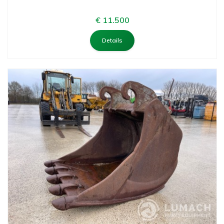
€ 11.500
Details