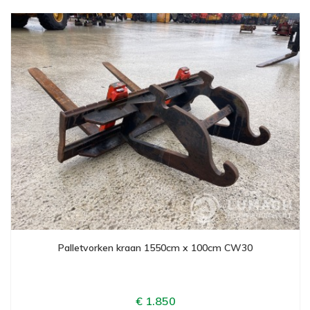
Palletvorken kraan 1550cm x 100cm CW30
€ 1.850