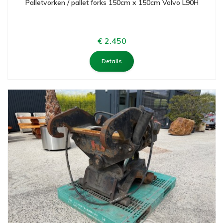
Palletvorken / pallet forks 150cm x 150cm Volvo L90H
€ 2.450
Details