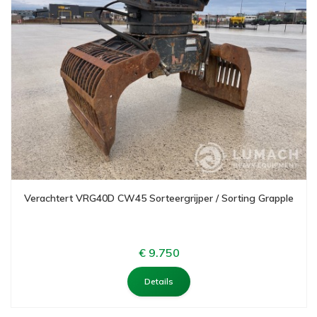
Verachtert VRG40D CW45 Sorteergrijper / Sorting Grapple
€ 9.750
Details