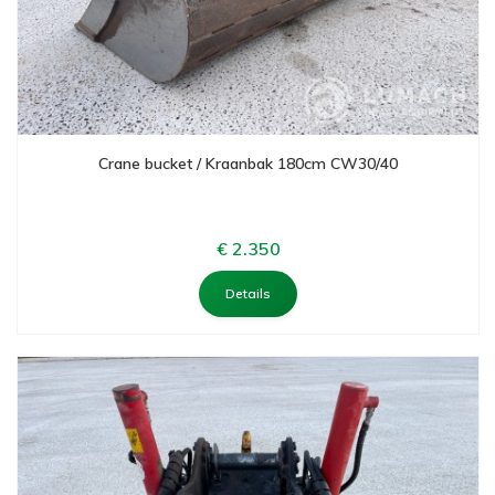
Crane bucket / Kraanbak 180cm CW30/40
€ 2.350
Details