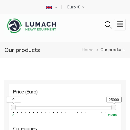
Skip
Select your language
Euro
to
main
content
Our products
Breadcrum
Home
Our products
Price
(Euro)
0
25000
0
25000
Categories