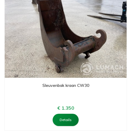
Sleuvenbak kraan CW30
€ 1.350
Details