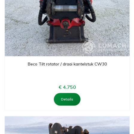
Beco Tilt rotator / draai kantelstuk CW30
€ 4.750
Details