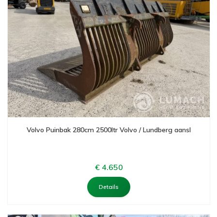
Volvo Puinbak 280cm 2500ltr Volvo / Lundberg aansl
€ 4.650
Details