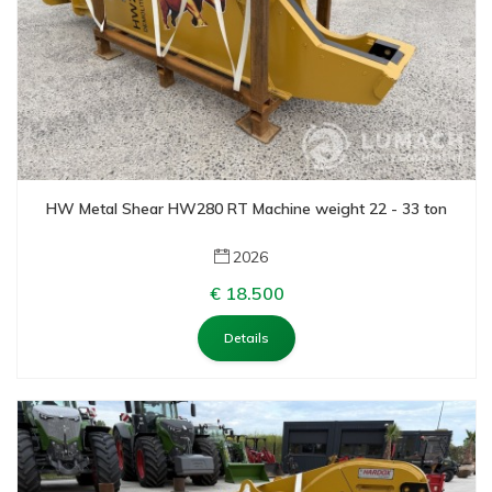
HW Metal Shear HW280 RT Machine weight 22 - 33 ton
2026
€ 18.500
Details