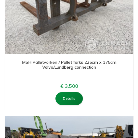
MSH Palletvorken / Pallet forks 225cm x 175cm
Volvo/Lundberg connection
€ 3.500
Details