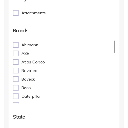
Attachments
Brands
Ahlmann
ASE
Atlas Copco
Bavatec
Baveck
Beco
Caterpillar
Dehaco
Ellinger
State
Eurosteel