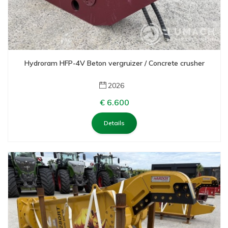
Hydroram HFP-4V Beton vergruizer / Concrete crusher
2026
€ 6.600
Details