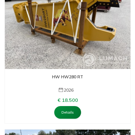
HW HW280 RT
2026
€ 18.500
Details