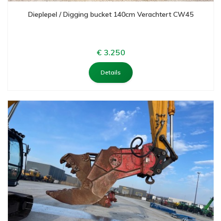
Dieplepel / Digging bucket 140cm Verachtert CW45
€ 3.250
Details