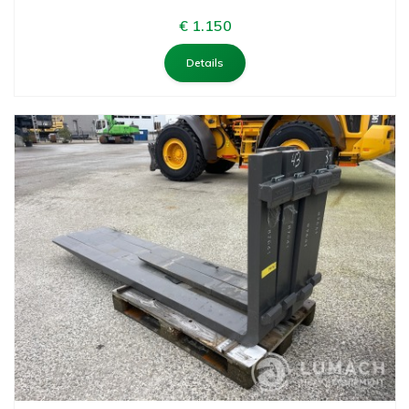
€ 1.150
Details