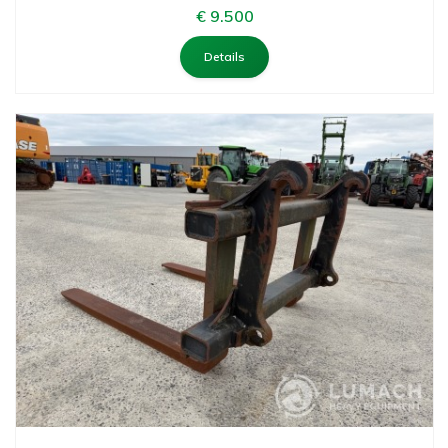
€ 9.500
Details