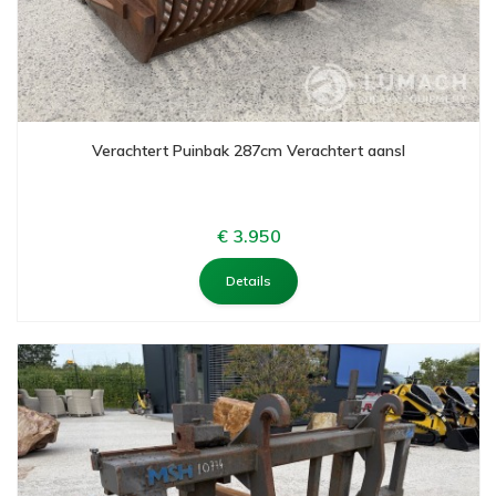
Verachtert Puinbak 287cm Verachtert aansl
€ 3.950
Details