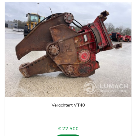
Verachtert VT40
€ 22.500