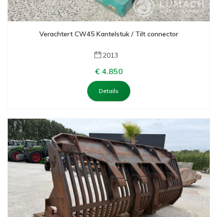
Verachtert CW45 Kantelstuk / Tilt connector
2013
€ 4.850
Details