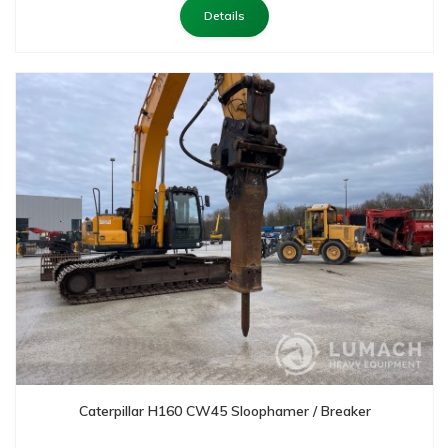
Details
Caterpillar H160 CW45 Sloophamer / Breaker