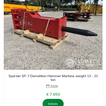
Spartan SP-7 Demolition Hammer Machine weight 13 - 21
ton
2026
€ 7.650
Details