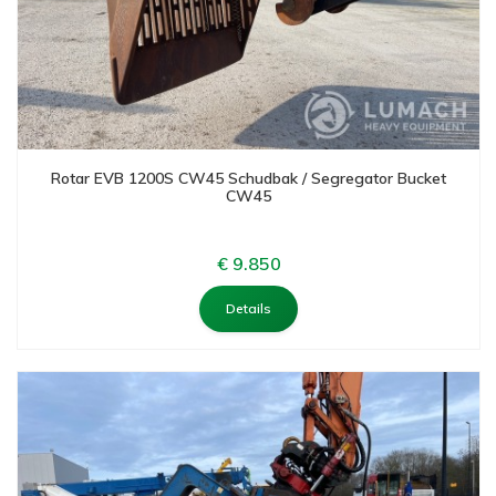
Rotar EVB 1200S CW45 Schudbak / Segregator Bucket
CW45
€ 9.850
Details