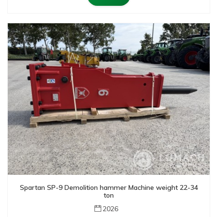
Spartan SP-9 Demolition hammer Machine weight 22-34
ton
2026