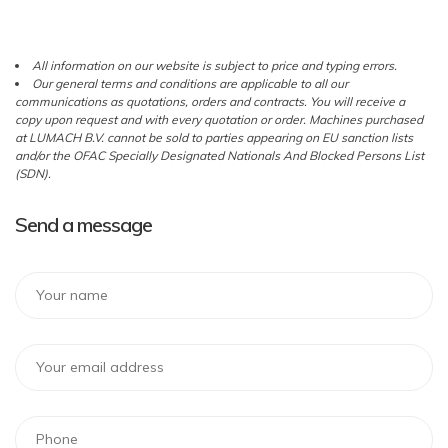
All information on our website is subject to price and typing errors.
Our general terms and conditions are applicable to all our
communications as quotations, orders and contracts. You will receive a
copy upon request and with every quotation or order. Machines purchased
at LUMACH B.V. cannot be sold to parties appearing on EU sanction lists
and/or the OFAC Specially Designated Nationals And Blocked Persons List
(SDN).
Send a message