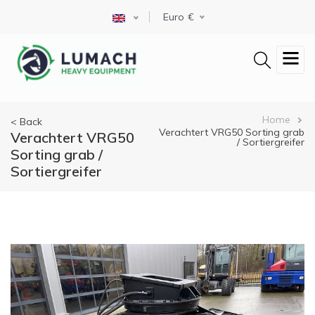
Skip
Select your language
Euro
to
main
content
Breadcrumb
Home
< Back
Verachtert VRG50 Sorting grab
Verachtert VRG50
/ Sortiergreifer
Sorting grab /
Sortiergreifer