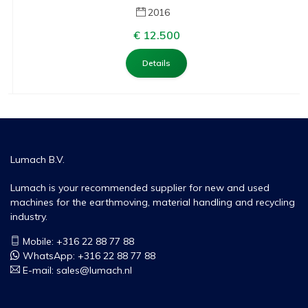
2016
€ 12.500
Details
Lumach B.V.
Lumach is your recommended supplier for new and used
machines for the earthmoving, material handling and recycling
industry.
Mobile: +316 22 88 77 88
WhatsApp:
+316 22 88 77 88
E-mail:
sales@lumach.nl