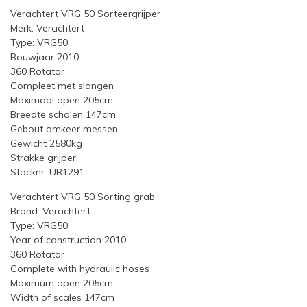
Verachtert VRG 50 Sorteergrijper
Merk: Verachtert
Type: VRG50
Bouwjaar 2010
360 Rotator
Compleet met slangen
Maximaal open 205cm
Breedte schalen 147cm
Gebout omkeer messen
Gewicht 2580kg
Strakke grijper
Stocknr: UR1291
Verachtert VRG 50 Sorting grab
Brand: Verachtert
Type: VRG50
Year of construction 2010
360 Rotator
Complete with hydraulic hoses
Maximum open 205cm
Width of scales 147cm