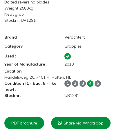
Bolted reversing blades
Weight 2580kg
Neat grab
Stocknr: UR1291
Brand
Verachtert
Category
Grapples
Used
Year of Manufacture
2010
Location
Handelsweg 20, 7451 PJ Holten, NL
Condition (1 - bad, 5 - like
1
2
3
4
5
new)
Stocknr.
UR1291
PDF brochure
Share via Whatsapp