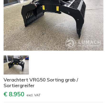
Verachtert VRG50 Sorting grab /
Sortiergreifer
€ 8.950
excl. VAT