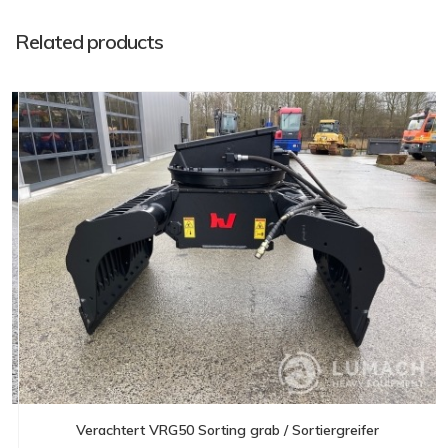
Related products
Verachtert VRG50 Sorting grab / Sortiergreifer