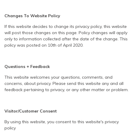
Changes To Website Policy
If this website decides to change its privacy policy, this website
will post those changes on this page. Policy changes will apply
only to information collected after the date of the change. This
policy was posted on 10th of April 2020.
Questions + Feedback
This website welcomes your questions, comments, and
concerns, about privacy. Please send this website any and all
feedback pertaining to privacy, or any other matter or problem.
Visitor/Customer Consent
By using this website, you consent to this website's privacy
policy