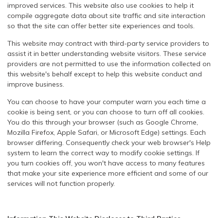
improved services. This website also use cookies to help it
compile aggregate data about site traffic and site interaction
so that the site can offer better site experiences and tools.
This website may contract with third-party service providers to
assist it in better understanding website visitors. These service
providers are not permitted to use the information collected on
this website's behalf except to help this website conduct and
improve business.
You can choose to have your computer warn you each time a
cookie is being sent, or you can choose to turn off all cookies.
You do this through your browser (such as Google Chrome,
Mozilla Firefox, Apple Safari, or Microsoft Edge) settings. Each
browser differing. Consequently check your web browser's Help
system to learn the correct way to modify cookie settings. If
you turn cookies off, you won't have access to many features
that make your site experience more efficient and some of our
services will not function properly.