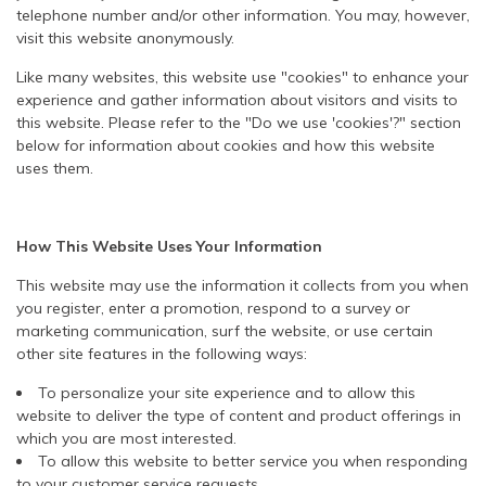
telephone number and/or other information. You may, however,
visit this website anonymously.
Like many websites, this website use "cookies" to enhance your
experience and gather information about visitors and visits to
this website. Please refer to the "Do we use 'cookies'?" section
below for information about cookies and how this website
uses them.
How This Website Uses Your Information
This website may use the information it collects from you when
you register, enter a promotion, respond to a survey or
marketing communication, surf the website, or use certain
other site features in the following ways:
To personalize your site experience and to allow this
website to deliver the type of content and product offerings in
which you are most interested.
To allow this website to better service you when responding
to your customer service requests.