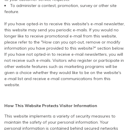
To administer a contest, promotion, survey or other site
feature.
If you have opted-in to receive this website's e-mail newsletter,
this website may send you periodic e-mails. If you would no
longer like to receive promotional e-mail from this website,
please refer to the "How can you opt-out, remove or modify
information you have provided to this website?" section below.
If you have not opted-in to receive e-mail newsletters, you will
not receive such e-mails. Visitors who register or participate in
other website features such as marketing programs will be
given a choice whether they would like to be on the website's
e-mail list and receive e-mail communications from this
website.
How This Website Protects Visitor Information
This website implements a variety of security measures to
maintain the safety of your personal information. Your
personal information is contained behind secured networks