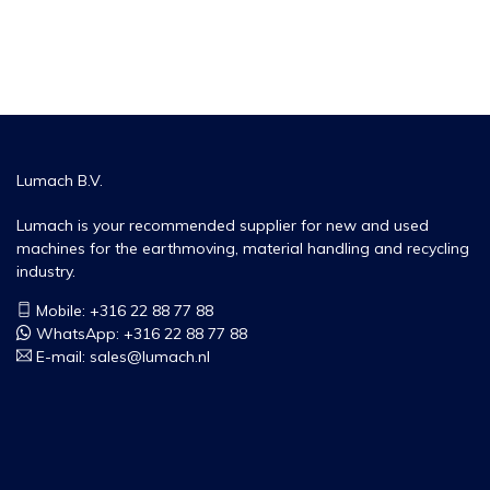
Lumach B.V.
Lumach is your recommended supplier for new and used
machines for the earthmoving, material handling and recycling
industry.
Mobile: +316 22 88 77 88
WhatsApp:
+316 22 88 77 88
E-mail:
sales@lumach.nl