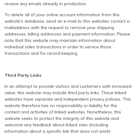
receive any emails already in production.
To delete all of your online account information from this
website's database, send an e-mail to this websites contact e-
mailaddress with the request to remove your shipping
addresses, billing addresses and payment information. Please
note that this website may maintain information about
individual sales transactions in order to service those
transactions and for record keeping.
Third Party Links
In an attempt to provide visitors and customers with increased
value, this website may include third party links. These linked
websites have separate and independent privacy policies. This
website therefore has no responsibility or liability for the
content and activities of linked websites. Nonetheless, this
website seeks to protect the integrity of this website and
welcome any feedback about linked sites (including
information about a specific link that does not work).