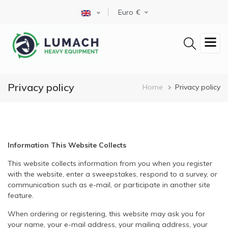
Skip
Select your language
Euro
to
main
content
Privacy policy
Breadcrum
Home
Privacy policy
Information This Website Collects
This website collects information from you when you register
with the website, enter a sweepstakes, respond to a survey, or
communication such as e-mail, or participate in another site
feature.
When ordering or registering, this website may ask you for
your name, your e-mail address, your mailing address, your