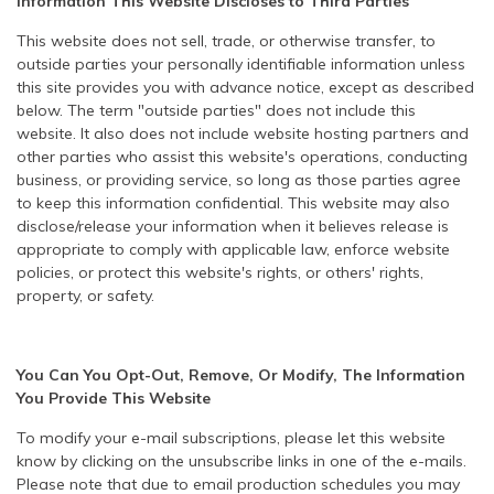
Information This Website Discloses to Third Parties
This website does not sell, trade, or otherwise transfer, to
outside parties your personally identifiable information unless
this site provides you with advance notice, except as described
below. The term "outside parties" does not include this
website. It also does not include website hosting partners and
other parties who assist this website's operations, conducting
business, or providing service, so long as those parties agree
to keep this information confidential. This website may also
disclose/release your information when it believes release is
appropriate to comply with applicable law, enforce website
policies, or protect this website's rights, or others' rights,
property, or safety.
You Can You Opt-Out, Remove, Or Modify, The Information
You Provide This Website
To modify your e-mail subscriptions, please let this website
know by clicking on the unsubscribe links in one of the e-mails.
Please note that due to email production schedules you may