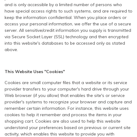
and is only accessible by a limited number of persons who
have special access rights to such systems, and are required to
keep the information confidential. When you place orders or
access your personal information, we offer the use of a secure
server. All sensitive/credit information you supply is transmitted
via Secure Socket Layer (SSL) technology and then encrypted
into this website's databases to be accessed only as stated
above.
This Website Uses "Cookies"
Cookies are small computer files that a website or its service
provider transfers to your computer's hard drive through your
Web browser (if you allow) that enables the site's or service
provider's systems to recognize your browser and capture and
remember certain information. For instance, this website uses
cookies to help it remember and process the items in your
shopping cart. Cookies are also used to help this website
understand your preferences based on previous or current site
activity, which enables this website to provide you with