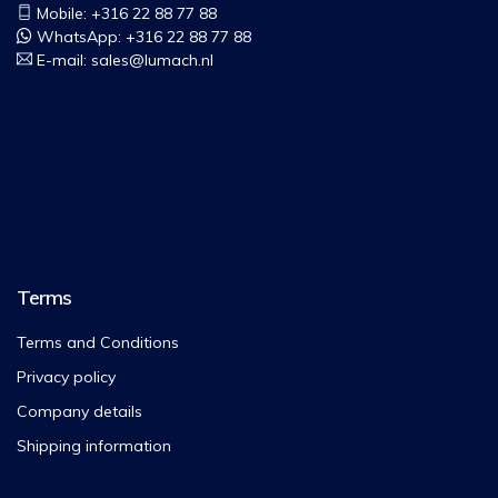
Mobile: +316 22 88 77 88
WhatsApp:
+316 22 88 77 88
E-mail:
sales@lumach.nl
Terms
Terms and Conditions
Privacy policy
Company details
Shipping information