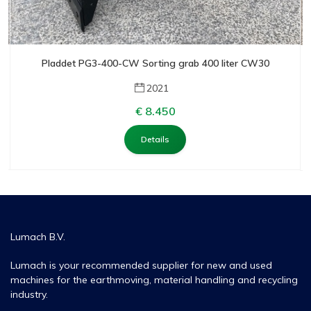
Pladdet PG3-400-CW Sorting grab 400 liter CW30
2021
€ 8.450
Details
Lumach B.V.
Lumach is your recommended supplier for new and used
machines for the earthmoving, material handling and recycling
industry.