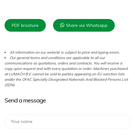
PDF brochure
Share via Whatsapp
All information on our website is subject to price and typing errors.
Our general terms and conditions are applicable to all our
communications as quotations, orders and contracts. You will receive a
copy upon request and with every quotation or order. Machines purchased
at LUMACH B.V. cannot be sold to parties appearing on EU sanction lists
and/or the OFAC Specially Designated Nationals And Blocked Persons List
(SDN).
Send a message