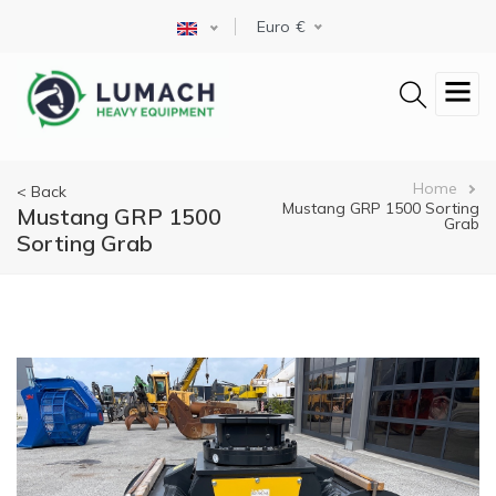
Skip
Select your language
Euro
to
main
content
Breadcrumb
Home
< Back
Mustang GRP 1500 Sorting
Mustang GRP 1500
Grab
Sorting Grab