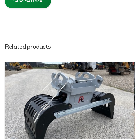
Related products