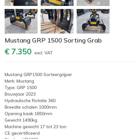
Mustang GRP 1500 Sorting Grab
€ 7.350
excl. VAT
Mustang GRP1500 Sorteergrijper
Merk: Mustang
Type: GRP 1500
Bouwjaar 2023
Hydraulische Rotatie 360
Breedte schalen 1000mm
Opening kaak 1850mm
Gewicht 1490kg
Machine gewicht 17 tot 23 ton
CE gecertificeerd