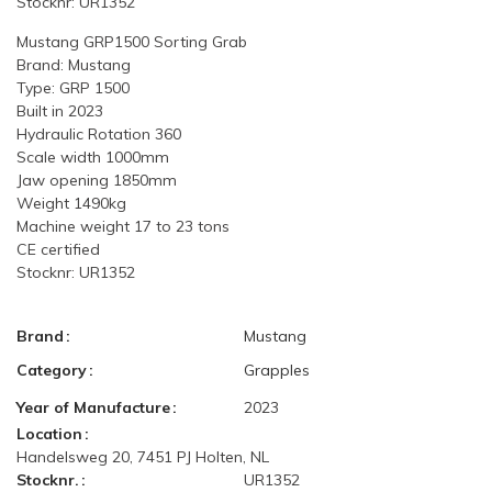
Stocknr: UR1352
Mustang GRP1500 Sorting Grab
Brand: Mustang
Type: GRP 1500
Built in 2023
Hydraulic Rotation 360
Scale width 1000mm
Jaw opening 1850mm
Weight 1490kg
Machine weight 17 to 23 tons
CE certified
Stocknr: UR1352
Brand
Mustang
Category
Grapples
Year of Manufacture
2023
Location
Handelsweg 20, 7451 PJ Holten, NL
Stocknr.
UR1352